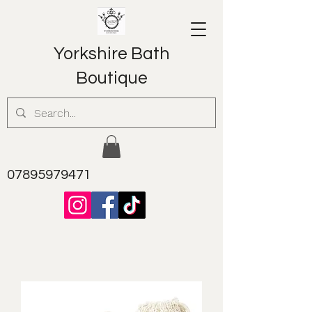
Yorkshire Bath
Boutique
07895979471