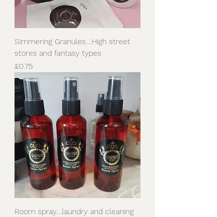
Simmering Granules....High street
stores and fantasy types
Price
£0.75
Room spray....laundry and cleaning