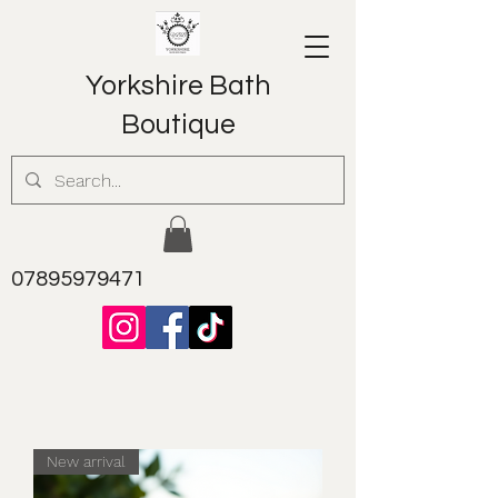
Yorkshire Bath
Boutique
07895979471
New arrival