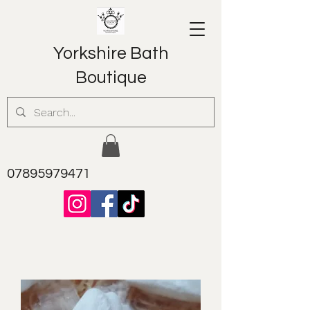
Yorkshire Bath
Boutique
07895979471