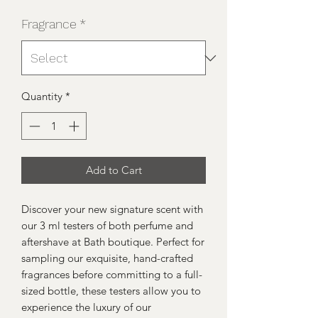
Fragrance
*
Quantity
*
Add to Cart
Discover your new signature scent with 
our 3 ml testers of both perfume and 
aftershave at Bath boutique. Perfect for 
sampling our exquisite, hand-crafted 
fragrances before committing to a full-
sized bottle, these testers allow you to 
experience the luxury of our 