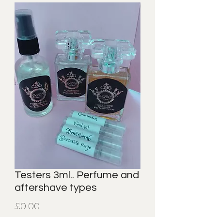
Testers 3ml.. Perfume and
aftershave types
Price
£0.00