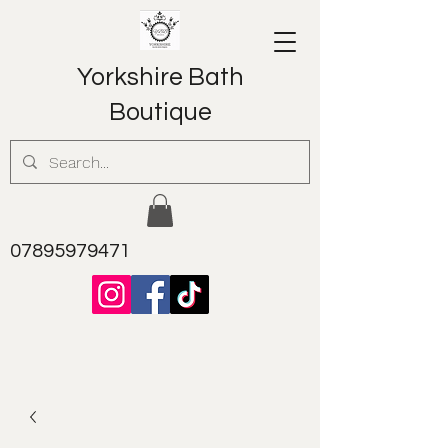
Yorkshire Bath
Boutique
07895979471