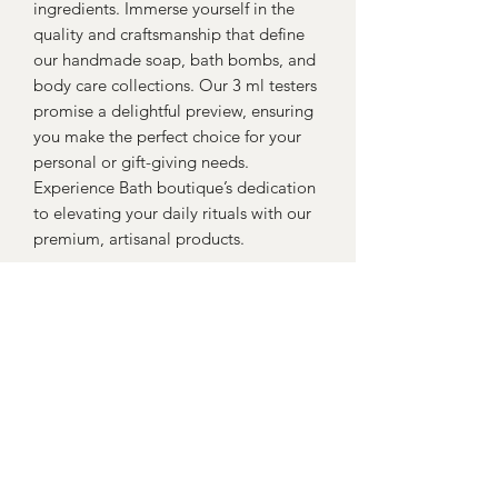
ingredients. Immerse yourself in the 
quality and craftsmanship that define 
our handmade soap, bath bombs, and 
body care collections. Our 3 ml testers 
promise a delightful preview, ensuring 
you make the perfect choice for your 
personal or gift-giving needs. 
Experience Bath boutique’s dedication 
to elevating your daily rituals with our 
premium, artisanal products.
Return policy
Return within 30 days for a full
refund...Return postage to be paid for
from buyer
Yorkshire Bath Boutique