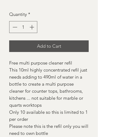
Quantity
*
Add to Cart
Free multi purpose cleaner refil
This 10ml highly concentrated refil just
needs adding to 490ml of water in a
bottle to create a multi purpose
cleaner for counter tops, bathrooms,
kitchens ... not suitable for marble or
quarts worktops
Only 10 available so this is limited to 1
per order
Please note this is the refil only you will
need to own bottle