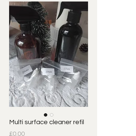
Multi surface cleaner refil
Price
£0.00