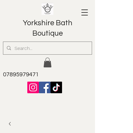
Yorkshire Bath
Boutique
07895979471