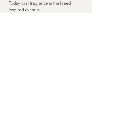
Today trial fragrance is the kreed
inspired eventus
Yorkshire Bath Boutique
Subscribe Form
Submit
yorkshirebathboutique@hotmail.com