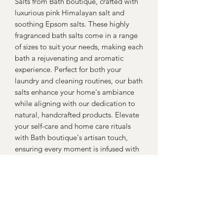
Salts from Bath boutique, crafted with
luxurious pink Himalayan salt and
soothing Epsom salts. These highly
fragranced bath salts come in a range
of sizes to suit your needs, making each
bath a rejuvenating and aromatic
experience. Perfect for both your
laundry and cleaning routines, our bath
salts enhance your home's ambiance
while aligning with our dedication to
natural, handcrafted products. Elevate
your self-care and home care rituals
with Bath boutique's artisan touch,
ensuring every moment is infused with
quality and tranquility.
Return policy
Return within 30 days for a full