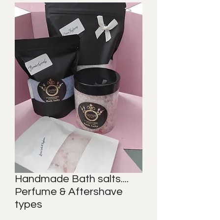
Handmade Bath salts....
Perfume & Aftershave
types