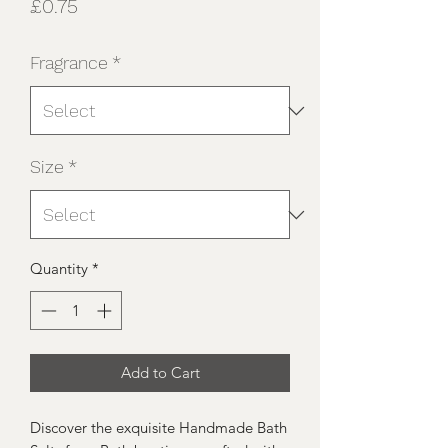
Price
£0.75
Fragrance
*
Size
*
Quantity
*
Add to Cart
Discover the exquisite Handmade Bath