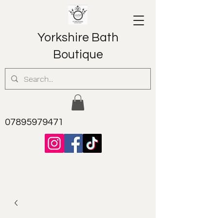
Yorkshire Bath
Boutique
07895979471