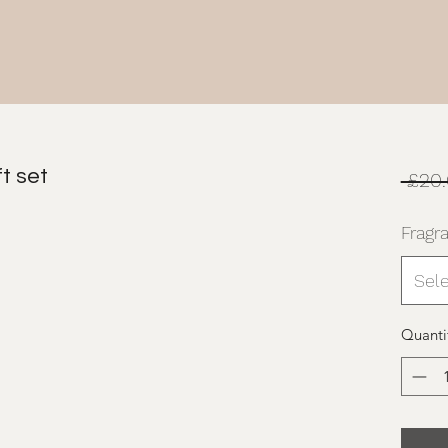
t set
 £20.
Fragr
Sel
Quanti