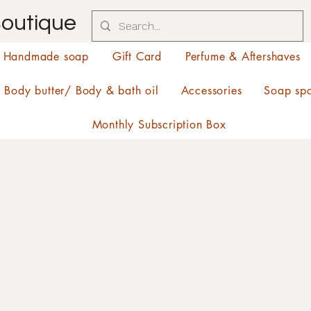
Boutique
Handmade soap
Gift Card
Perfume & Aftershaves
Body butter/ Body & bath oil
Accessories
Soap sp
Monthly Subscription Box