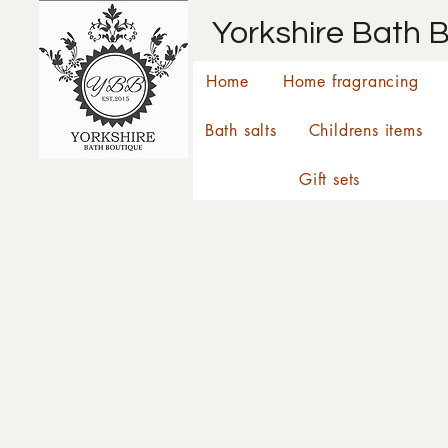
Yorkshire Bath 
Home
Home fragrancing
Bath salts
Childrens items
Gift sets