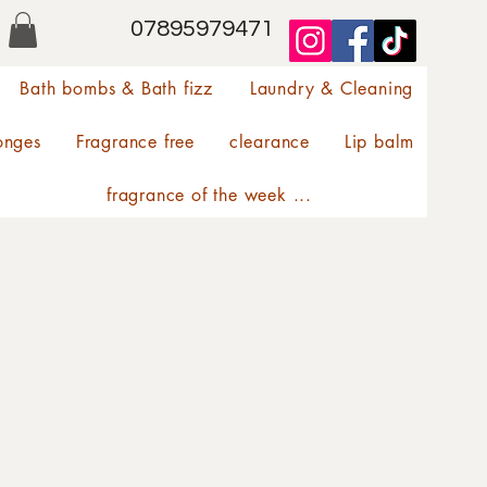
07895979471
Bath bombs & Bath fizz
Laundry & Cleaning
onges
Fragrance free
clearance
Lip balm
fragrance of the week ...