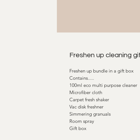
Freshen up cleaning gif
Freshen up bundle in a gift box
Contains.....
100ml eco multi purpose cleaner
Microfiber cloth
Carpet fresh shaker
Vac disk freshner
Simmering granuals
Room spray
Gift box